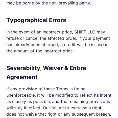
may be borne by the non-prevailing party.
Typographical Errors
In the event of an incorrect price, SHIFT LLC may
refuse or cancel the affected order. If your payment
has already been charged, a credit will be issued in
the amount of the incorrect price.
Severability, Waiver & Entire
Agreement
If any provision of these Terms is found
unenforceable, it will be modified to reflect its intent
as closely as possible, and the remaining provisions
will stay in effect. Our failure to exercise a right
does not waive that right or any subsequent breach.