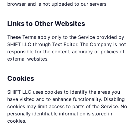
browser and is not uploaded to our servers.
Links to Other Websites
These Terms apply only to the Service provided by
SHIFT LLC through Text Editor. The Company is not
responsible for the content, accuracy or policies of
external websites.
Cookies
SHIFT LLC uses cookies to identify the areas you
have visited and to enhance functionality. Disabling
cookies may limit access to parts of the Service. No
personally identifiable information is stored in
cookies.