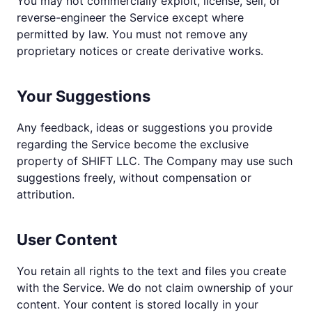
You may not commercially exploit, license, sell, or
reverse-engineer the Service except where
permitted by law. You must not remove any
proprietary notices or create derivative works.
Your Suggestions
Any feedback, ideas or suggestions you provide
regarding the Service become the exclusive
property of SHIFT LLC. The Company may use such
suggestions freely, without compensation or
attribution.
User Content
You retain all rights to the text and files you create
with the Service. We do not claim ownership of your
content. Your content is stored locally in your