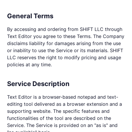
General Terms
By accessing and ordering from SHIFT LLC through
Text Editor you agree to these Terms. The Company
disclaims liability for damages arising from the use
or inability to use the Service or its materials. SHIFT
LLC reserves the right to modify pricing and usage
policies at any time.
Service Description
Text Editor is a browser-based notepad and text-
editing tool delivered as a browser extension and a
supporting website. The specific features and
functionalities of the tool are described on the
Service. The Service is provided on an "as is" and