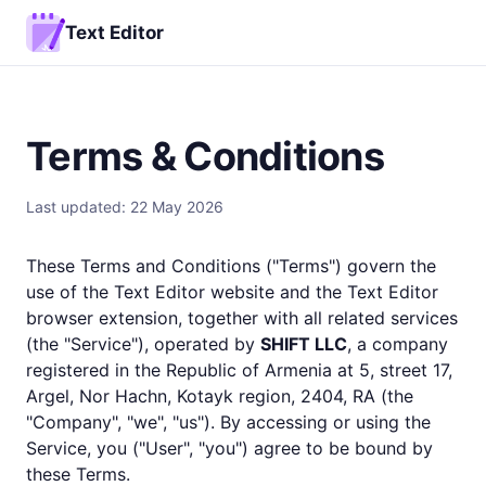
Text Editor
Terms & Conditions
Last updated: 22 May 2026
These Terms and Conditions ("Terms") govern the
use of the Text Editor website and the Text Editor
browser extension, together with all related services
(the "Service"), operated by
SHIFT LLC
, a company
registered in the Republic of Armenia at 5, street 17,
Argel, Nor Hachn, Kotayk region, 2404, RA (the
"Company", "we", "us"). By accessing or using the
Service, you ("User", "you") agree to be bound by
these Terms.