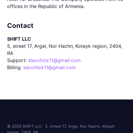
offices in the Republic of Armenia.
Contact
SHIFT LLC
5, street 17, Argel, Nor Hachn, Kotayk region, 2404,
RA
Support:
slavchick11@gmail.com
Billing:
slavchick11@gmail.com
©
2026
SHIFT LLC · 5, street 17, Argel, Nor Hachn, Kotayk
region, 2404, RA