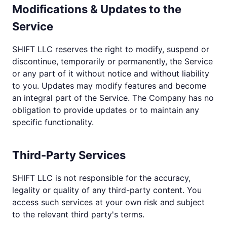
Modifications & Updates to the
Service
SHIFT LLC reserves the right to modify, suspend or
discontinue, temporarily or permanently, the Service
or any part of it without notice and without liability
to you. Updates may modify features and become
an integral part of the Service. The Company has no
obligation to provide updates or to maintain any
specific functionality.
Third-Party Services
SHIFT LLC is not responsible for the accuracy,
legality or quality of any third-party content. You
access such services at your own risk and subject
to the relevant third party's terms.