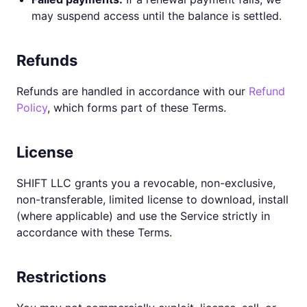
may suspend access until the balance is settled.
Refunds
Refunds are handled in accordance with our
Refund
Policy
, which forms part of these Terms.
License
SHIFT LLC grants you a revocable, non-exclusive,
non-transferable, limited license to download, install
(where applicable) and use the Service strictly in
accordance with these Terms.
Restrictions