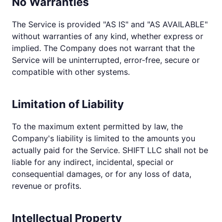
No Warranties
The Service is provided "AS IS" and "AS AVAILABLE"
without warranties of any kind, whether express or
implied. The Company does not warrant that the
Service will be uninterrupted, error-free, secure or
compatible with other systems.
Limitation of Liability
To the maximum extent permitted by law, the
Company's liability is limited to the amounts you
actually paid for the Service. SHIFT LLC shall not be
liable for any indirect, incidental, special or
consequential damages, or for any loss of data,
revenue or profits.
Intellectual Property