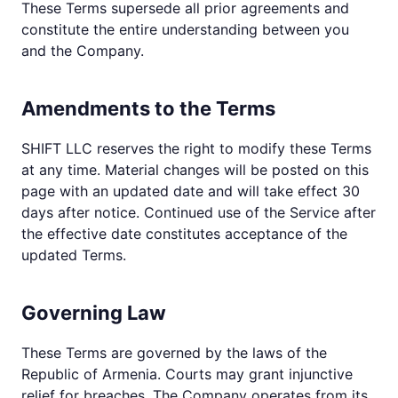
These Terms supersede all prior agreements and
constitute the entire understanding between you
and the Company.
Amendments to the Terms
SHIFT LLC reserves the right to modify these Terms
at any time. Material changes will be posted on this
page with an updated date and will take effect 30
days after notice. Continued use of the Service after
the effective date constitutes acceptance of the
updated Terms.
Governing Law
These Terms are governed by the laws of the
Republic of Armenia. Courts may grant injunctive
relief for breaches. The Company operates from its