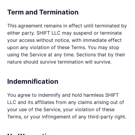
Term and Termination
This agreement remains in effect until terminated by
either party. SHIFT LLC may suspend or terminate
your access without notice, with immediate effect
upon any violation of these Terms. You may stop
using the Service at any time. Sections that by their
nature should survive termination will survive.
Indemnification
You agree to indemnify and hold harmless SHIFT
LLC and its affiliates from any claims arising out of
your use of the Service, your violation of these
Terms, or your infringement of any third-party right.