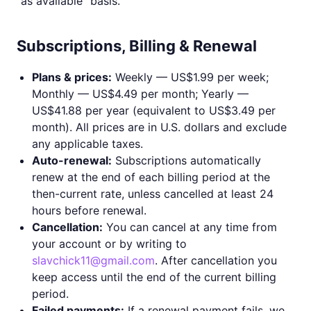
"as available" basis.
Subscriptions, Billing & Renewal
Plans & prices:
Weekly — US$1.99 per week;
Monthly — US$4.49 per month; Yearly —
US$41.88 per year (equivalent to US$3.49 per
month). All prices are in U.S. dollars and exclude
any applicable taxes.
Auto-renewal:
Subscriptions automatically
renew at the end of each billing period at the
then-current rate, unless cancelled at least 24
hours before renewal.
Cancellation:
You can cancel at any time from
your account or by writing to
slavchick11@gmail.com
. After cancellation you
keep access until the end of the current billing
period.
Failed payments:
If a renewal payment fails, we