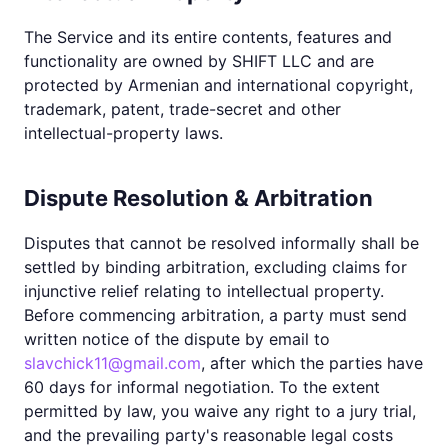
The Service and its entire contents, features and
functionality are owned by SHIFT LLC and are
protected by Armenian and international copyright,
trademark, patent, trade-secret and other
intellectual-property laws.
Dispute Resolution & Arbitration
Disputes that cannot be resolved informally shall be
settled by binding arbitration, excluding claims for
injunctive relief relating to intellectual property.
Before commencing arbitration, a party must send
written notice of the dispute by email to
slavchick11@gmail.com
, after which the parties have
60 days for informal negotiation. To the extent
permitted by law, you waive any right to a jury trial,
and the prevailing party's reasonable legal costs