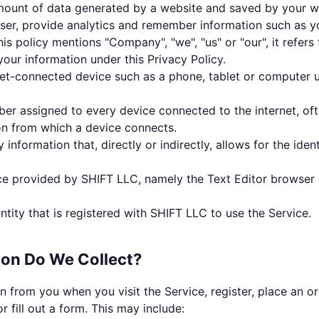
mount of data generated by a website and saved by your w
wser, provide analytics and remember information such as y
is policy mentions "Company", "we", "us" or "our", it refer
 your information under this Privacy Policy.
et-connected device such as a phone, tablet or computer 
er assigned to every device connected to the internet, oft
on from which a device connects.
 information that, directly or indirectly, allows for the ident
ce provided by SHIFT LLC, namely the Text Editor browser
ntity that is registered with SHIFT LLC to use the Service.
ion Do We Collect?
n from you when you visit the Service, register, place an or
r fill out a form. This may include: