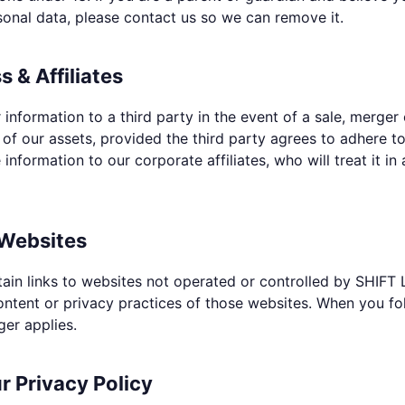
sonal data, please contact us so we can remove it.
s & Affiliates
information to a third party in the event of a sale, merger 
ll of our assets, provided the third party agrees to adhere to
information to our corporate affiliates, who will treat it in
 Websites
ain links to websites not operated or controlled by SHIFT 
ontent or privacy practices of those websites. When you foll
ger applies.
 Privacy Policy