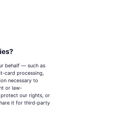
ies?
ur behalf — such as
it-card processing,
tion necessary to
nt or law-
protect our rights, or
are it for third-party