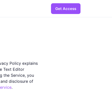
Get Access
ivacy Policy explains
e Text Editor
ng the Service, you
 and disclosure of
ervice
.