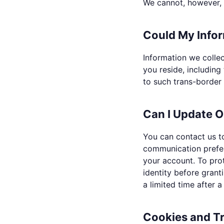
We cannot, however, g
Could My Infor
Information we collec
you reside, includin
to such trans-border 
Can I Update O
You can contact us to
communication prefer
your account. To pro
identity before gran
a limited time after a
Cookies and T