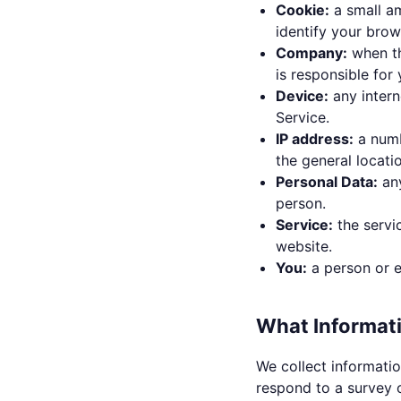
Cookie:
a small a
identify your bro
Company:
when th
is responsible for
Device:
any intern
Service.
IP address:
a numb
the general locati
Personal Data:
any
person.
Service:
the servi
website.
You:
a person or e
What Informat
We collect informatio
respond to a survey o