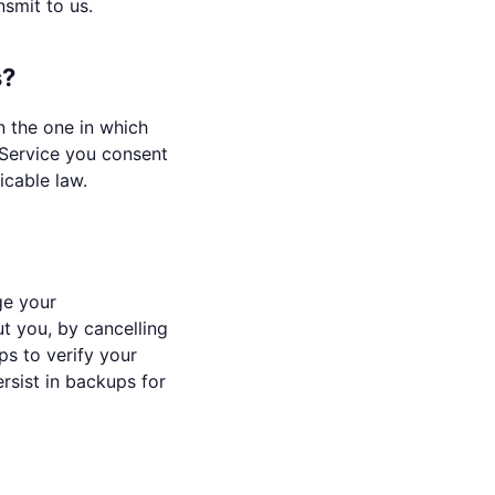
smit to us.
s?
n the one in which
 Service you consent
icable law.
ge your
t you, by cancelling
ps to verify your
rsist in backups for