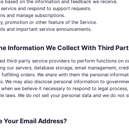
ce based on the information and feedback we receive.
service and respond to support requests.
ons and manage subscriptions.
y, promotion or other feature of the Service.
ils and important service announcements.
e Information We Collect With Third Part
d third-party service providers to perform functions on o
ing our servers, database storage, email management, cred
fulfilling orders. We share with them the personal informa
es. We may also disclose personal information to governme
 when we believe it necessary to respond to legal process, 
e laws. We do not sell your personal data and we do not sh
 Your Email Address?