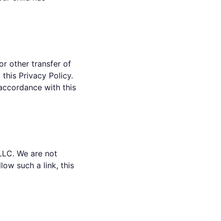
or other transfer of
 this Privacy Policy.
 accordance with this
LLC. We are not
ow such a link, this