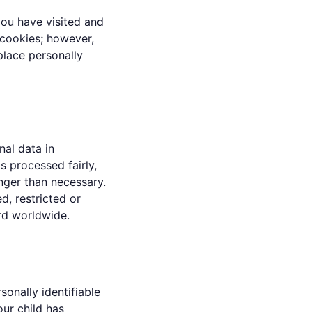
you have visited and
 cookies; however,
place personally
al data in
s processed fairly,
onger than necessary.
d, restricted or
rd worldwide.
onally identifiable
our child has