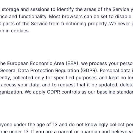
 storage and sessions to identify the areas of the Service 
ce and functionality. Most browsers can be set to disable
 parts of the Service from functioning properly. We never 
on in cookies.
n the European Economic Area (EEA), we process your person
General Data Protection Regulation (GDPR). Personal data i
ently, collected only for specified purposes, and kept no l
 access your data, and to request that it be updated, delete
ganization. We apply GDPR controls as our baseline standa
yone under the age of 13 and do not knowingly collect pers
ne under 13. If you are a parent or guardian and believe y