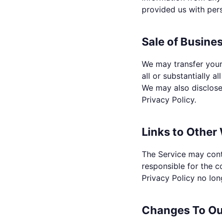
provided us with per
Sale of Busines
We may transfer your 
all or substantially a
We may also disclose 
Privacy Policy.
Links to Other
The Service may cont
responsible for the c
Privacy Policy no lon
Changes To Our