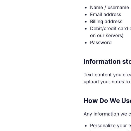
Name / username
Email address
Billing address
Debit/credit card 
on our servers)
Password
Information st
Text content you crea
upload your notes to 
How Do We Use
Any information we c
Personalize your e