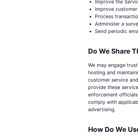
Improve the Servi
Improve customer 
Process transacti
Administer a surve
Send periodic ema
Do We Share Th
We may engage truste
hosting and maintain
customer service and 
provide these servic
enforcement officials
comply with applicabl
advertising.
How Do We Use