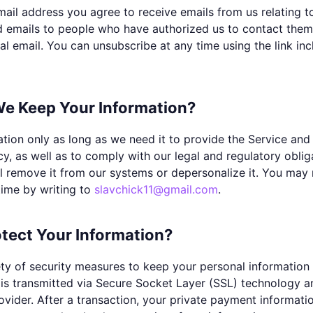
ail address you agree to receive emails from us relating t
d emails to people who have authorized us to contact the
l email. You can unsubscribe at any time using the link in
e Keep Your Information?
ion only as long as we need it to provide the Service and t
icy, as well as to comply with our legal and regulatory obl
ll remove it from our systems or depersonalize it. You may 
time by writing to
slavchick11@gmail.com
.
tect Your Information?
ty of security measures to keep your personal information 
is transmitted via Secure Socket Layer (SSL) technology 
der. After a transaction, your private payment information