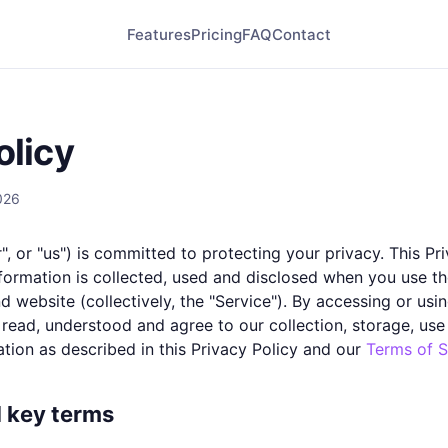
Features
Pricing
FAQ
Contact
olicy
026
", or "us") is committed to protecting your privacy. This Pr
formation is collected, used and disclosed when you use th
 website (collectively, the "Service"). By accessing or usi
 read, understood and agree to our collection, storage, use
tion as described in this Privacy Policy and our
Terms of S
d key terms