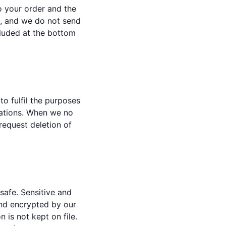
o your order and the
m, and we do not send
cluded at the bottom
o fulfil the purposes
igations. When we no
request deletion of
safe. Sensitive and
and encrypted by our
 is not kept on file.