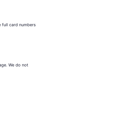
e full card numbers
rage. We do not