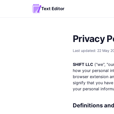
Text Editor
Privacy P
Last updated: 22 May 2
SHIFT LLC
("we", "our
how your personal in
browser extension and
signify that you have
your personal informa
Definitions an