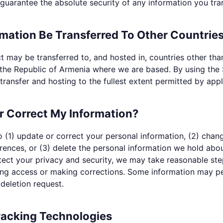
uarantee the absolute security of any information you tran
mation Be Transferred To Other Countrie
t may be transferred to, and hosted in, countries other tha
g the Republic of Armenia where we are based. By using the
transfer and hosting to the fullest extent permitted by appl
r Correct My Information?
 (1) update or correct your personal information, (2) chan
ences, or (3) delete the personal information we hold abou
tect your privacy and security, we may take reasonable ste
ting access or making corrections. Some information may pe
 deletion request.
racking Technologies