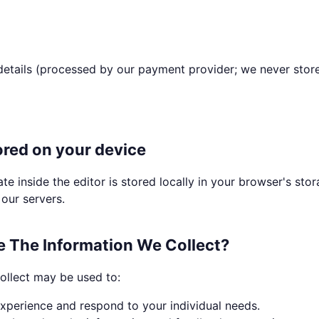
details (processed by our payment provider; we never stor
ored on your device
te inside the editor is stored locally in your browser's sto
our servers.
 The Information We Collect?
ollect may be used to:
xperience and respond to your individual needs.