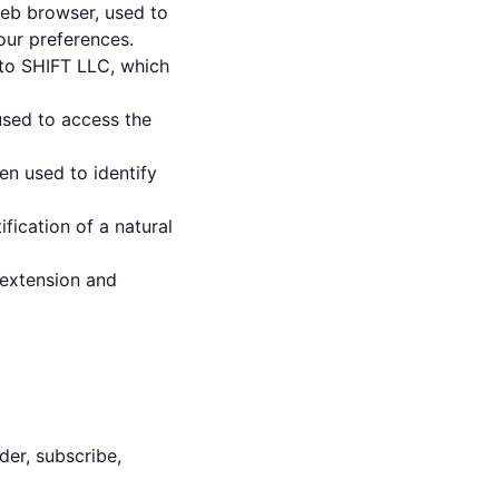
eb browser, used to
our preferences.
s to SHIFT LLC, which
used to access the
en used to identify
ification of a natural
 extension and
der, subscribe,