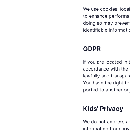
We use cookies, local
to enhance performan
doing so may prevent
identifiable informati
GDPR
If you are located i
accordance with the 
lawfully and transpar
You have the right to
ported to another or
Kids' Privacy
We do not address an
information from anyo