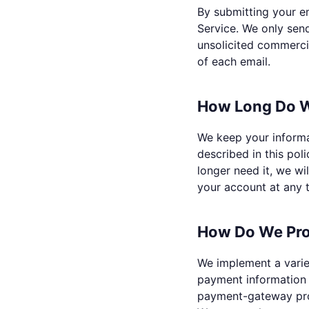
By submitting your em
Service. We only sen
unsolicited commercia
of each email.
How Long Do W
We keep your informat
described in this pol
longer need it, we wi
your account at any 
How Do We Pro
We implement a varie
payment information 
payment-gateway provi